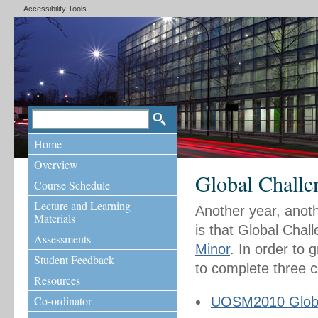
Accessibility Tools
Home
Overview
Global Challe
Course Schedule
Lecture and Learning
Another year, anot
Materials
is that Global Chall
Assessments
Minor
. In order to 
Student Feedback
to complete three 
Resources
Co-ordinator
UOSM2010 Globa