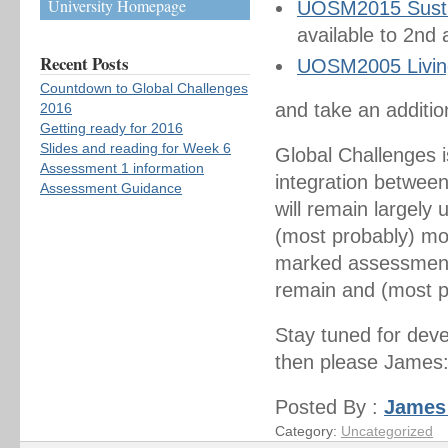
University Homepage
UOSM2015 Sustain
available to 2nd
Recent Posts
UOSM2005 Living
Countdown to Global Challenges
and take an additi
2016
Getting ready for 2016
Slides and reading for Week 6
Global Challenges i
Assessment 1 information
integration between
Assessment Guidance
will remain largely
(most probably) mo
marked assessments
remain and (most p
Stay tuned for dev
then please James:
Posted By :
James
Category:
Uncategorized